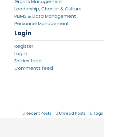
Grants Management
Leadership, Charter & Culture
PEIMS & Data Management
Personnel Management
Login
Register
Log in
Entries feed
Comments feed
Recent Posts
Unread Posts
Tags