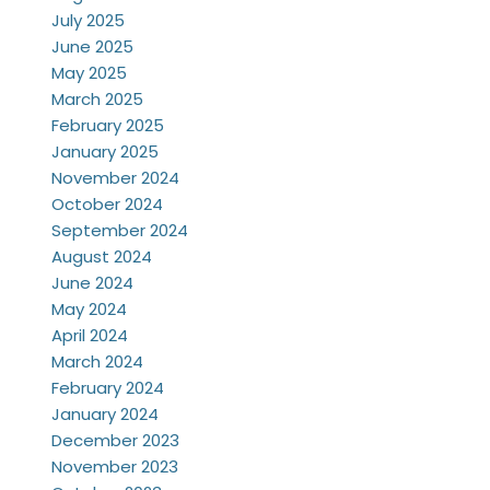
July 2025
June 2025
May 2025
March 2025
February 2025
January 2025
November 2024
October 2024
September 2024
August 2024
June 2024
May 2024
April 2024
March 2024
February 2024
January 2024
December 2023
November 2023