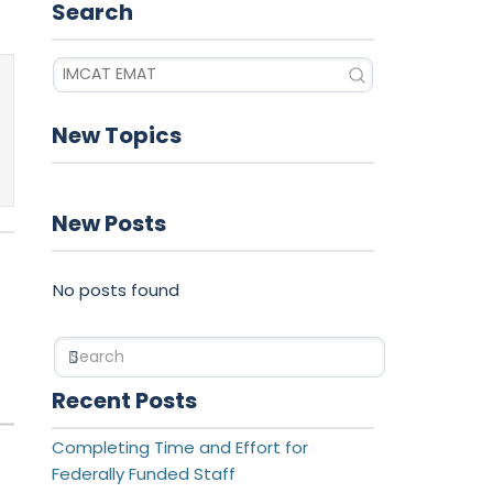
Search
New Topics
New Posts
No posts found
Search
Recent Posts
Completing Time and Effort for
Federally Funded Staff