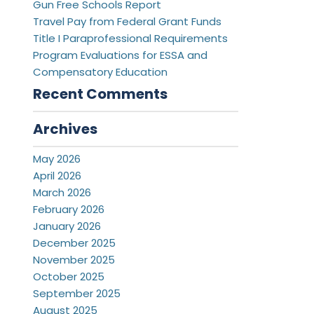
Gun Free Schools Report
Travel Pay from Federal Grant Funds
Title I Paraprofessional Requirements
Program Evaluations for ESSA and
Compensatory Education
Recent Comments
Archives
May 2026
April 2026
March 2026
February 2026
January 2026
December 2025
November 2025
October 2025
September 2025
August 2025