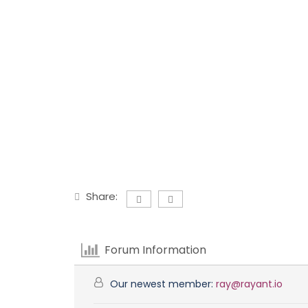
Share:
Forum Information
Our newest member:
ray@rayant.io