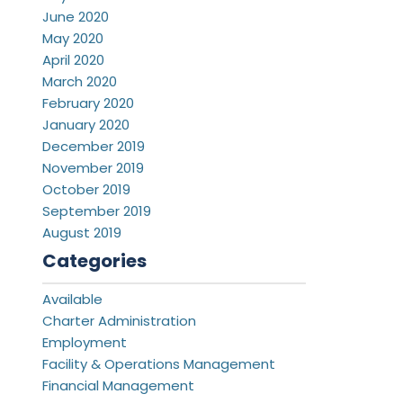
June 2020
May 2020
April 2020
March 2020
February 2020
January 2020
December 2019
November 2019
October 2019
September 2019
August 2019
Categories
Available
Charter Administration
Employment
Facility & Operations Management
Financial Management