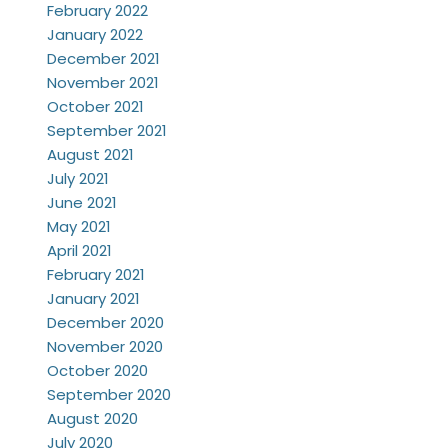
February 2022
January 2022
December 2021
November 2021
October 2021
September 2021
August 2021
July 2021
June 2021
May 2021
April 2021
February 2021
January 2021
December 2020
November 2020
October 2020
September 2020
August 2020
July 2020