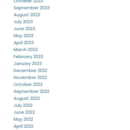
October 2023
September 2023
August 2023
July 2023
June 2023
May 2023
April 2023
March 2023
February 2023
January 2023
December 2022
November 2022
October 2022
September 2022
August 2022
July 2022
June 2022
May 2022
April 2022