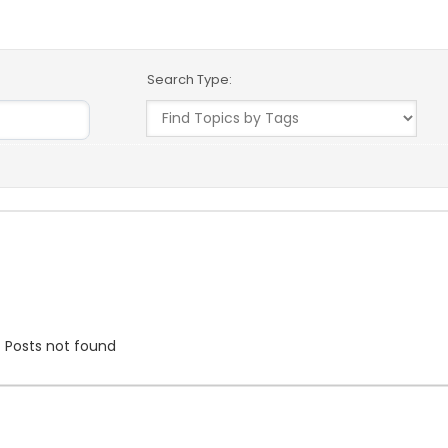
Search Type:
Date
User
Posts not found