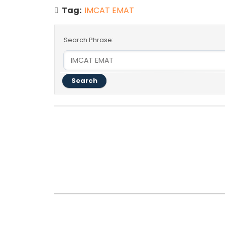
Tag:
IMCAT EMAT
Search Phrase:
#
Post Title